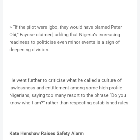
> “If the pilot were Igbo, they would have blamed Peter
Obi,” Fayose claimed, adding that Nigeria’s increasing
readiness to politicise even minor events is a sign of
deepening division.
He went further to criticise what he called a culture of
lawlessness and entitlement among some high-profile
Nigerians, saying too many resort to the phrase “Do you
know who I am?” rather than respecting established rules.
Kate Henshaw Raises Safety Alarm