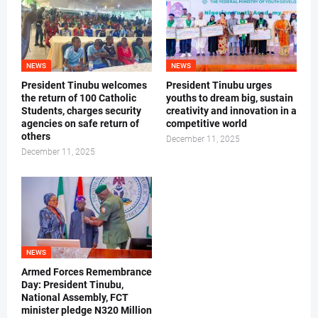
NEWS
NEWS
President Tinubu welcomes
President Tinubu urges
the return of 100 Catholic
youths to dream big, sustain
Students, charges security
creativity and innovation in a
agencies on safe return of
competitive world
others
December 11, 2025
December 11, 2025
NEWS
Armed Forces Remembrance
Day: President Tinubu,
National Assembly, FCT
minister pledge N320 Million