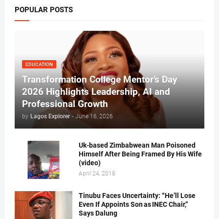
POPULAR POSTS
EDUCATION
Transformation College Mentor’s Day
2026 Highlights Leadership, AI and
Professional Growth
by
Lagos Explorer
-
June 16, 2026
Uk-based Zimbabwean Man Poisoned
Himself After Being Framed By His Wife
(video)
April 24, 2018
Tinubu Faces Uncertainty: “He’ll Lose
Even If Appoints Son as INEC Chair,”
Says Dalung