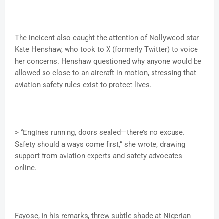
The incident also caught the attention of Nollywood star
Kate Henshaw, who took to X (formerly Twitter) to voice
her concerns. Henshaw questioned why anyone would be
allowed so close to an aircraft in motion, stressing that
aviation safety rules exist to protect lives.
> “Engines running, doors sealed—there’s no excuse.
Safety should always come first,” she wrote, drawing
support from aviation experts and safety advocates
online.
Fayose, in his remarks, threw subtle shade at Nigerian