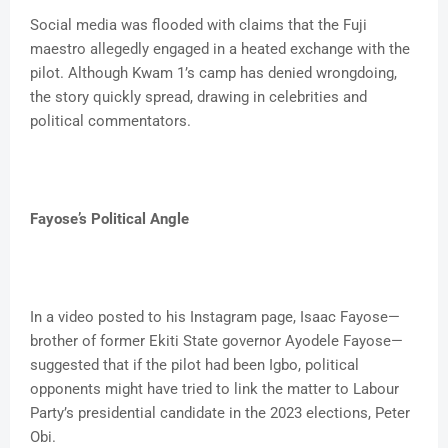
Social media was flooded with claims that the Fuji
maestro allegedly engaged in a heated exchange with the
pilot. Although Kwam 1’s camp has denied wrongdoing,
the story quickly spread, drawing in celebrities and
political commentators.
Fayose’s Political Angle
In a video posted to his Instagram page, Isaac Fayose—
brother of former Ekiti State governor Ayodele Fayose—
suggested that if the pilot had been Igbo, political
opponents might have tried to link the matter to Labour
Party’s presidential candidate in the 2023 elections, Peter
Obi.