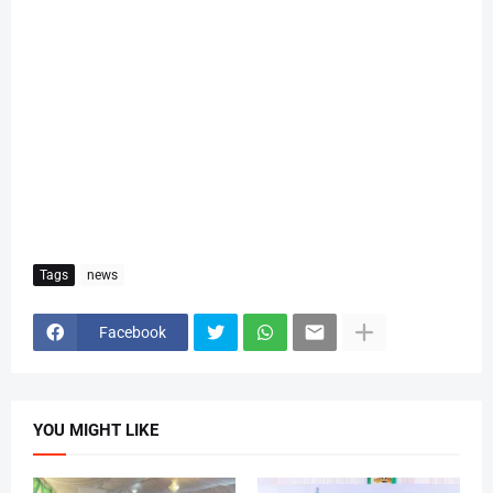
Tags
news
Facebook
YOU MIGHT LIKE