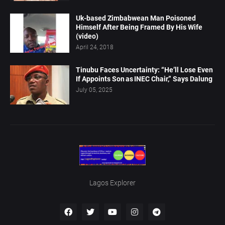
Uk-based Zimbabwean Man Poisoned
Himself After Being Framed By His Wife
(video)
April 24, 2018
Tinubu Faces Uncertainty: “He’ll Lose Even
If Appoints Son as INEC Chair,” Says Dalung
July 05, 2025
Lagos Explorer