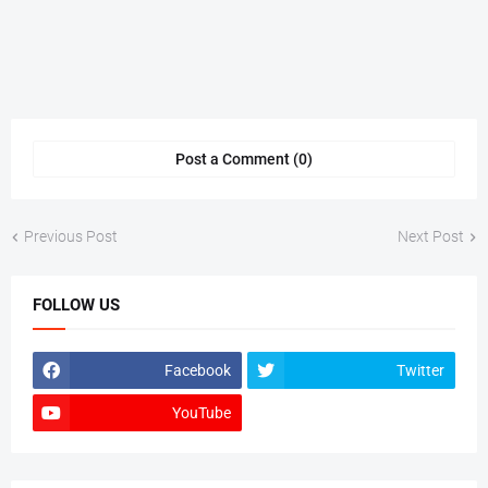
Post a Comment (0)
Previous Post
Next Post
FOLLOW US
Facebook
Twitter
YouTube