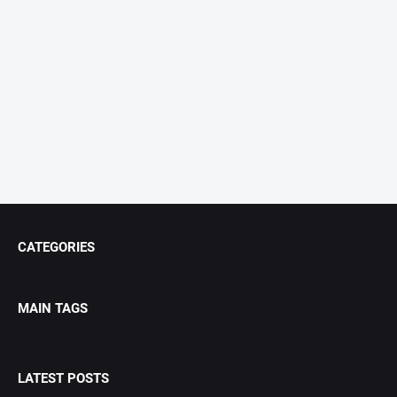
CATEGORIES
MAIN TAGS
LATEST POSTS