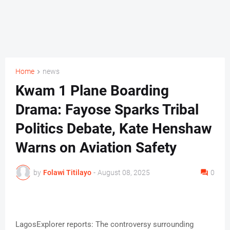
Home
news
Kwam 1 Plane Boarding
Drama: Fayose Sparks Tribal
Politics Debate, Kate Henshaw
Warns on Aviation Safety
by
Folawi Titilayo
-
August 08, 2025
0
LagosExplorer reports: The controversy surrounding