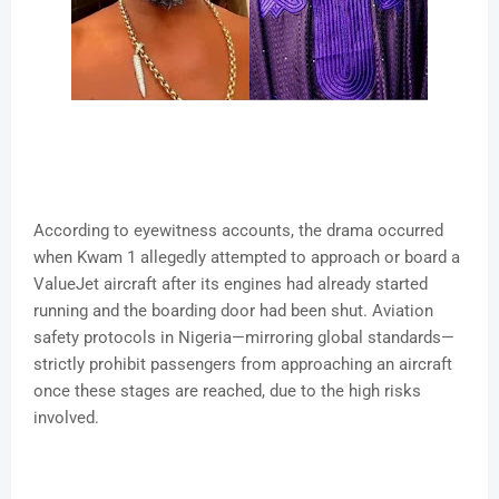
According to eyewitness accounts, the drama occurred
when Kwam 1 allegedly attempted to approach or board a
ValueJet aircraft after its engines had already started
running and the boarding door had been shut. Aviation
safety protocols in Nigeria—mirroring global standards—
strictly prohibit passengers from approaching an aircraft
once these stages are reached, due to the high risks
involved.