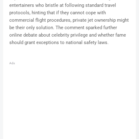
entertainers who bristle at following standard travel
protocols, hinting that if they cannot cope with
commercial flight procedures, private jet ownership might
be their only solution. The comment sparked further
online debate about celebrity privilege and whether fame
should grant exceptions to national safety laws.
Ads