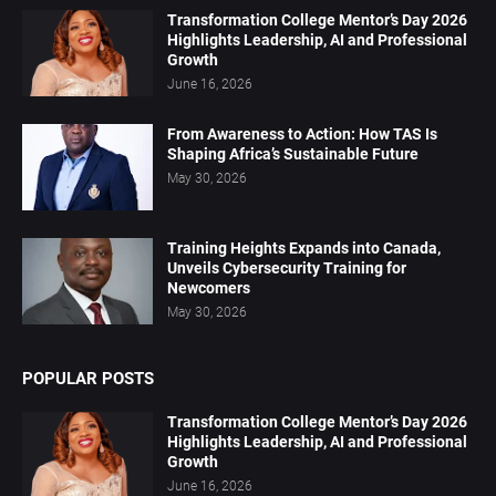
Transformation College Mentor’s Day 2026
Highlights Leadership, AI and Professional
Growth
June 16, 2026
From Awareness to Action: How TAS Is
Shaping Africa’s Sustainable Future
May 30, 2026
Training Heights Expands into Canada,
Unveils Cybersecurity Training for
Newcomers
May 30, 2026
POPULAR POSTS
Transformation College Mentor’s Day 2026
Highlights Leadership, AI and Professional
Growth
June 16, 2026