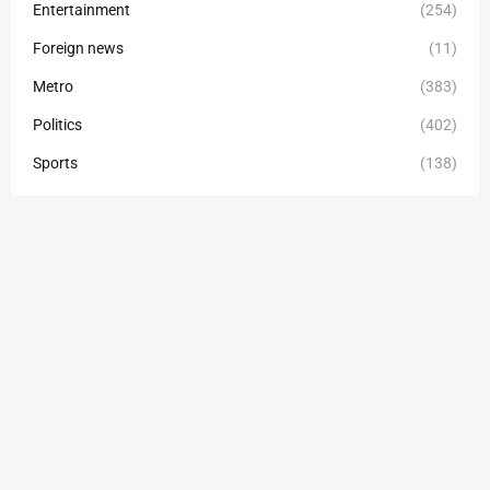
Entertainment
(254)
Foreign news
(11)
Metro
(383)
Politics
(402)
Sports
(138)