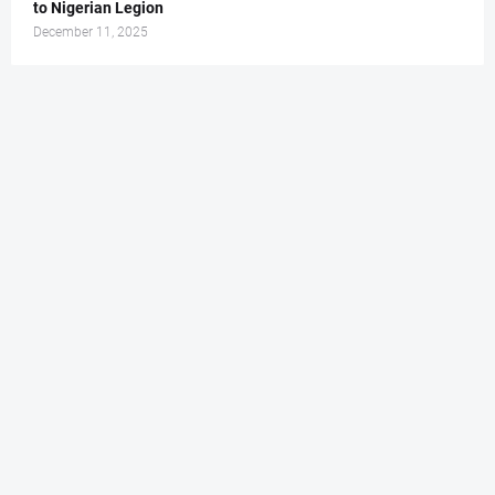
to Nigerian Legion
December 11, 2025