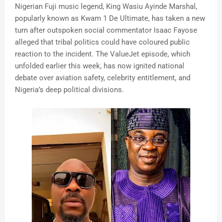
Nigerian Fuji music legend, King Wasiu Ayinde Marshal,
popularly known as Kwam 1 De Ultimate, has taken a new
turn after outspoken social commentator Isaac Fayose
alleged that tribal politics could have coloured public
reaction to the incident. The ValueJet episode, which
unfolded earlier this week, has now ignited national
debate over aviation safety, celebrity entitlement, and
Nigeria’s deep political divisions.