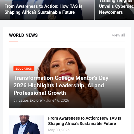
Training Heights
From Awareness to Action: How TAS Is
Unveils Cybersecu
Shaping Africa’s Sustainable Future
Newcomers
WORLD NEWS
View all
EDUCATION
Transformation College Mentor’s Day
2026 Highlights Leadership, AI and
Professional Growth
by
Lagos Explorer
-
June 16, 2026
From Awareness to Action: How TAS Is
Shaping Africa’s Sustainable Future
May 30, 2026