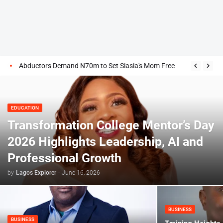
Abductors Demand N70m to Set Siasia's Mom Free
EDUCATION
Transformation College Mentor’s Day
2026 Highlights Leadership, AI and
Professional Growth
by
Lagos Explorer
-
June 16, 2026
BUSINESS
BUSINESS