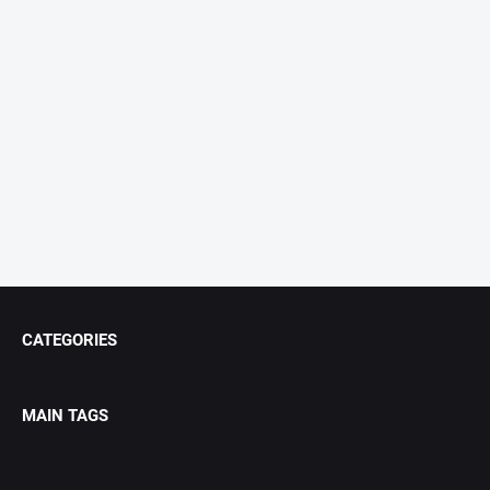
CATEGORIES
MAIN TAGS