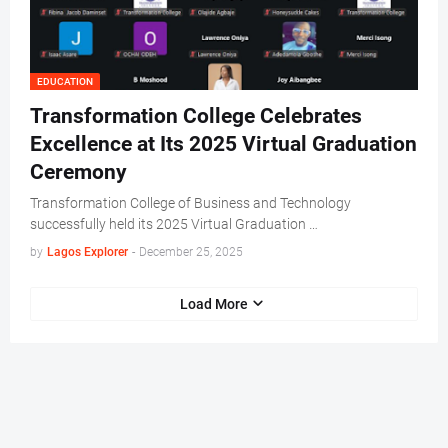
EDUCATION
Transformation College Celebrates
Excellence at Its 2025 Virtual Graduation
Ceremony
Transformation College of Business and Technology
successfully held its 2025 Virtual Graduation …
by
Lagos Explorer
-
December 25, 2025
Load More