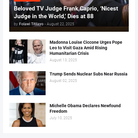
Beloved TV Judge Frank Caprio, ‘Nicest
Judge in the World,’ Dies at 88
by
Folawi Titilayo
-
August 22, 2025
Madonna Louise Ciccone Urges Pope
Leo to Visit Gaza Amid Rising
Humanitarian Crisis
August 13, 2025
Trump Sends Nuclear Subs Near Russia
August 02, 2025
Michelle Obama Declares Newfound
Freedom
July 10, 2025