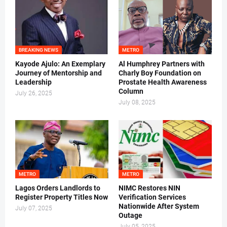
BREAKING NEWS
METRO
Kayode Ajulo: An Exemplary
Al Humphrey Partners with
Journey of Mentorship and
Charly Boy Foundation on
Leadership
Prostate Health Awareness
Column
July 26, 2025
July 08, 2025
METRO
METRO
Lagos Orders Landlords to
NIMC Restores NIN
Register Property Titles Now
Verification Services
Nationwide After System
July 07, 2025
Outage
July 05, 2025