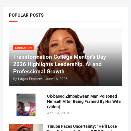
POPULAR POSTS
EDUCATION
Transformation College Mentor’s Day
2026 Highlights Leadership, AI and
Professional Growth
by
Lagos Explorer
-
June 16, 2026
Uk-based Zimbabwean Man Poisoned
Himself After Being Framed By His Wife
(video)
April 24, 2018
Tinubu Faces Uncertainty: “He’ll Lose