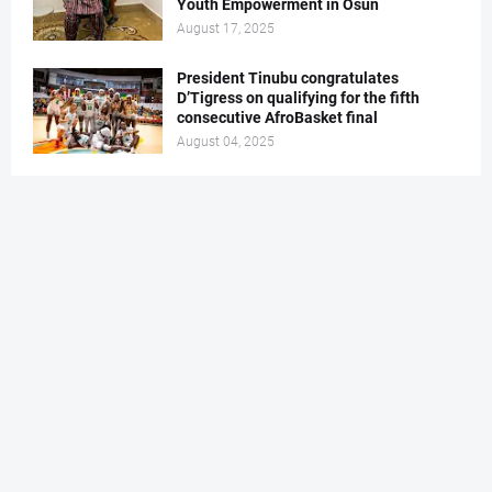
Youth Empowerment in Osun
August 17, 2025
President Tinubu congratulates
D’Tigress on qualifying for the fifth
consecutive AfroBasket final
August 04, 2025