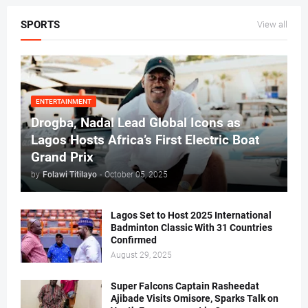
SPORTS
View all
ENTERTAINMENT
Drogba, Nadal Lead Global Icons as
Lagos Hosts Africa’s First Electric Boat
Grand Prix
by
Folawi Titilayo
-
October 05, 2025
Lagos Set to Host 2025 International
Badminton Classic With 31 Countries
Confirmed
August 29, 2025
Super Falcons Captain Rasheedat
Ajibade Visits Omisore, Sparks Talk on