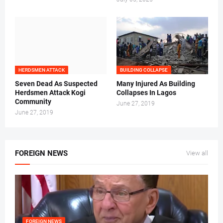
HERDSMEN ATTACK
BUILDING COLLAPSE
Seven Dead As Suspected
Many Injured As Building
Herdsmen Attack Kogi
Collapses In Lagos
Community
June 27, 2019
June 27, 2019
FOREIGN NEWS
View all
FOREIGN NEWS