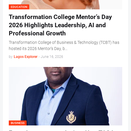
EDUCATION
Transformation College Mentor’s Day
2026 Highlights Leadership, AI and
Professional Growth
Transformation College of Business & Technology (TCBT) has
hosted its 2026 Mentor’s Day, b…
by
Lagos Explorer
-
June 16, 2026
BUSINESS