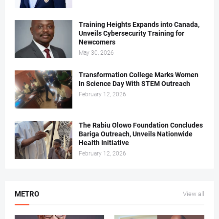
Training Heights Expands into Canada,
Unveils Cybersecurity Training for
Newcomers
May 30, 2026
Transformation College Marks Women
In Science Day With STEM Outreach
February 12, 2026
The Rabiu Olowo Foundation Concludes
Bariga Outreach, Unveils Nationwide
Health Initiative
February 12, 2026
METRO
View all