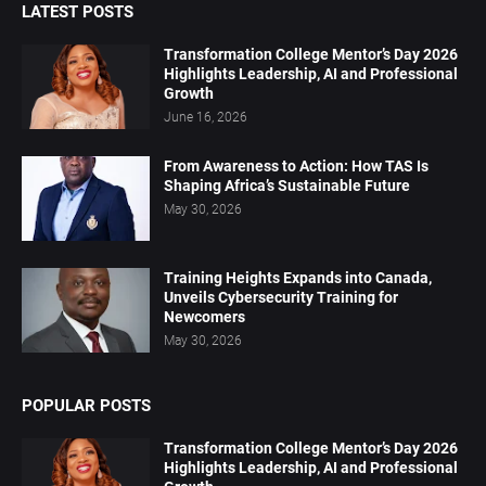
LATEST POSTS
Transformation College Mentor’s Day 2026
Highlights Leadership, AI and Professional
Growth
June 16, 2026
From Awareness to Action: How TAS Is
Shaping Africa’s Sustainable Future
May 30, 2026
Training Heights Expands into Canada,
Unveils Cybersecurity Training for
Newcomers
May 30, 2026
POPULAR POSTS
Transformation College Mentor’s Day 2026
Highlights Leadership, AI and Professional