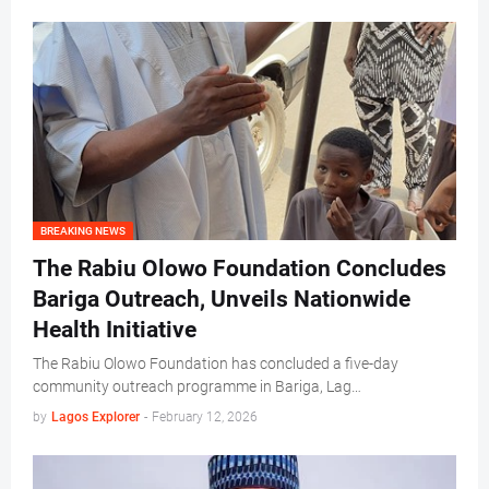
BREAKING NEWS
The Rabiu Olowo Foundation Concludes
Bariga Outreach, Unveils Nationwide
Health Initiative
The Rabiu Olowo Foundation has concluded a five-day
community outreach programme in Bariga, Lag…
by
Lagos Explorer
-
February 12, 2026