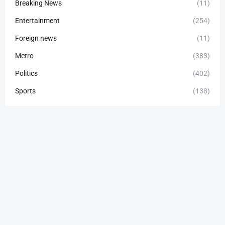
Breaking News
(11)
Entertainment
(254)
Foreign news
(11)
Metro
(383)
Politics
(402)
Sports
(138)