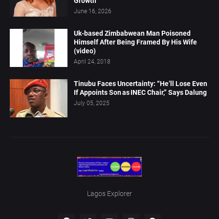
Growth
June 16, 2026
Uk-based Zimbabwean Man Poisoned
Himself After Being Framed By His Wife
(video)
April 24, 2018
Tinubu Faces Uncertainty: “He’ll Lose Even
If Appoints Son as INEC Chair,” Says Dalung
July 05, 2025
Lagos Explorer