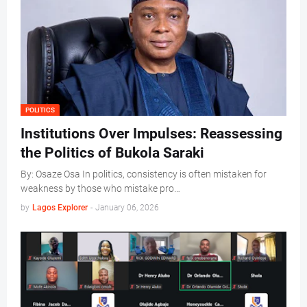
POLITICS
Institutions Over Impulses: Reassessing
the Politics of Bukola Saraki
By: Osaze Osa In politics, consistency is often mistaken for
weakness by those who mistake pro…
by
Lagos Explorer
-
January 06, 2026