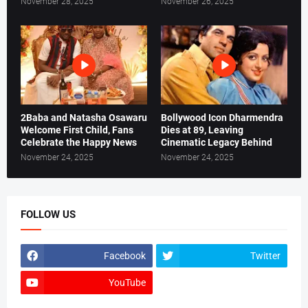
November 28, 2025
November 26, 2025
2Baba and Natasha Osawaru
Bollywood Icon Dharmendra
Welcome First Child, Fans
Dies at 89, Leaving
Celebrate the Happy News
Cinematic Legacy Behind
November 24, 2025
November 24, 2025
FOLLOW US
Facebook
Twitter
YouTube