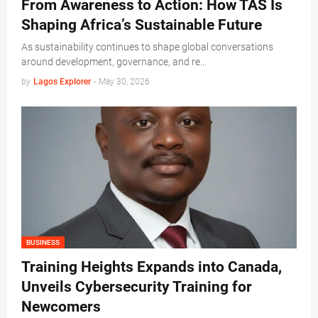
From Awareness to Action: How TAS Is
Shaping Africa’s Sustainable Future
As sustainability continues to shape global conversations
around development, governance, and re…
by
Lagos Explorer
-
May 30, 2026
BUSINESS
Training Heights Expands into Canada,
Unveils Cybersecurity Training for
Newcomers