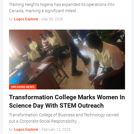
Training Heights Nigeria has expanded its operations into
Canada, marking a significant milest…
by
Lagos Explorer
-
May 30, 2026
BREAKING NEWS
Transformation College Marks Women In
Science Day With STEM Outreach
Transformation College of Business and Technology carried
out a Corporate Social Responsibility …
by
Lagos Explorer
-
February 12, 2026