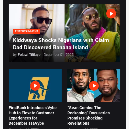
ENTERTAINMENT
Kiddwaya Shocks Nigerians with Claim
Dad Discovered Banana Island
by
Folawi Titilayo
-
December 01, 2025
FirstBank Introduces Vybe
“Sean Combs: The
Hub to Elevate Customer
Reckoning” Docuseries
Experiences for
Promises Shocking
DecemberIssaVybe
Revelations