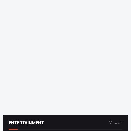
ENTERTAINMENT
View all