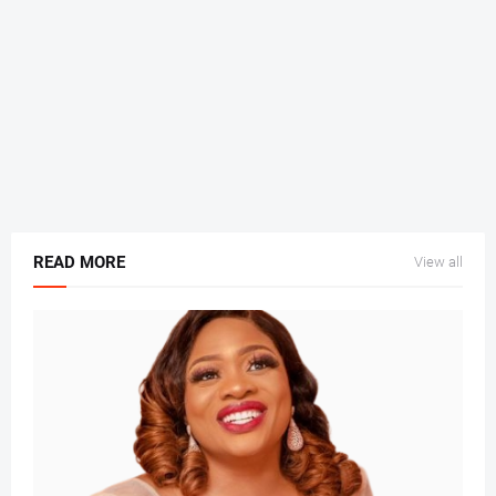
READ MORE
View all