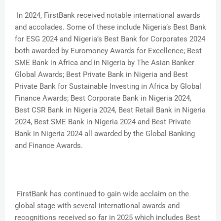
In 2024, FirstBank received notable international awards
and accolades. Some of these include Nigeria’s Best Bank
for ESG 2024 and Nigeria’s Best Bank for Corporates 2024
both awarded by Euromoney Awards for Excellence; Best
SME Bank in Africa and in Nigeria by The Asian Banker
Global Awards; Best Private Bank in Nigeria and Best
Private Bank for Sustainable Investing in Africa by Global
Finance Awards; Best Corporate Bank in Nigeria 2024,
Best CSR Bank in Nigeria 2024, Best Retail Bank in Nigeria
2024, Best SME Bank in Nigeria 2024 and Best Private
Bank in Nigeria 2024 all awarded by the Global Banking
and Finance Awards.
FirstBank has continued to gain wide acclaim on the
global stage with several international awards and
recognitions received so far in 2025 which includes Best