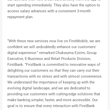
start spending immediately. They also have the option to
access salary advances with a convenient 3-month
repayment plan.
“With these new services now live on FirstMobile, we are
confident we will undoubtedly enhance our customers’
digital experience.” remarked Chukwuma Ezirim, Group
Executive, E-Business and Retail Products Division,
FirstBank. “FirstBank is committed to innovative ways of
delighting our customers so that they can carry out their
transactions with no stress and with utmost convenience.
We understand the importance of keeping up with the
evolving digital landscape, and we are dedicated to
providing our customers with cutting-edge solutions that
make banking simpler, faster, and more accessible. Our
goal is to ensure that every interaction with FirstBank