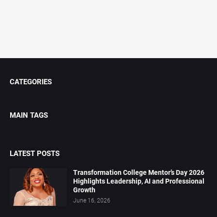
CATEGORIES
MAIN TAGS
LATEST POSTS
Transformation College Mentor’s Day 2026
Highlights Leadership, AI and Professional
Growth
June 16, 2026