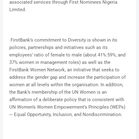
associated services through First Nominees Nigeria
Limited.
FirstBank’s commitment to Diversity is shown in its
policies, partnerships and initiatives such as its
employees’ ratio of female to male (about 41%:59%; and
37% women in management roles) as well as the
FirstBank Women Network, an initiative that seeks to
address the gender gap and increase the participation of
women at all levels within the organisation. In addition,
the Bank’s membership of the UN Women is an
affirmation of a deliberate policy that is consistent with
UN Women’s Women Empowerment’s Principles (WEPs)
─ Equal Opportunity, Inclusion, and Nondiscrimination.