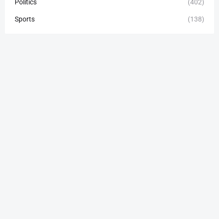
Politics
(402)
Sports
(138)