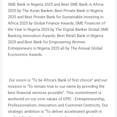
SME Bank in Nigeria 2025 and Best SME Bank in Africa
2025 by The Asian Banker; Best Private Bank in Nigeria
2025 and Best Private Bank for Sustainable Investing in
Africa 2025 by Global Finance Awards; SME Financier of
the Year in Nigeria 2025 by The Digital Banker Global SME
Banking Innovation Awards; Best Retail Bank in Nigeria
2025 and Best Bank for Empowering Women
Entrepreneurs in Nigeria 2025 all by The Annual Global
Economics Awards.
Our vision is “To be Africa’s Bank of first choice” and our
mission is “To remain true to our name by providing the
best financial services possible”. This commitment is
anchored on our core values of EPIC - Entrepreneurship,
Professionalism, Innovation and Customer-Centricity. Our
strategic ambition is “To deliver accelerated growth in