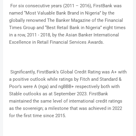
For six consecutive years (2011 – 2016), FirstBank was
named “Most Valuable Bank Brand in Nigeria” by the
globally renowned The Banker Magazine of the Financial
Times Group and “Best Retail Bank in Nigeria” eight times
in a row, 2011 - 2018, by the Asian Banker International
Excellence in Retail Financial Services Awards.
Significantly, FirstBank’s Global Credit Rating was A+ with
a positive outlook while ratings by Fitch and Standard &
Poor’s were A (nga) and ngBBB+ respectively both with
Stable outlooks as at September 2023. FirstBank
maintained the same level of international credit ratings
as the sovereign; a milestone that was achieved in 2022
for the first time since 2015.