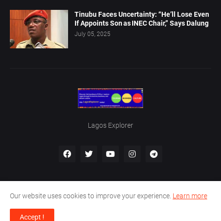
Tinubu Faces Uncertainty: “He’ll Lose Even
If Appoints Son as INEC Chair,” Says Dalung
July 05, 2025
Lagos Explorer
Our website uses cookies to improve your experience.
Learn more
Home
About Us
Privacy Policy
Contact Us
Accept !
Designed by -
Boma Al