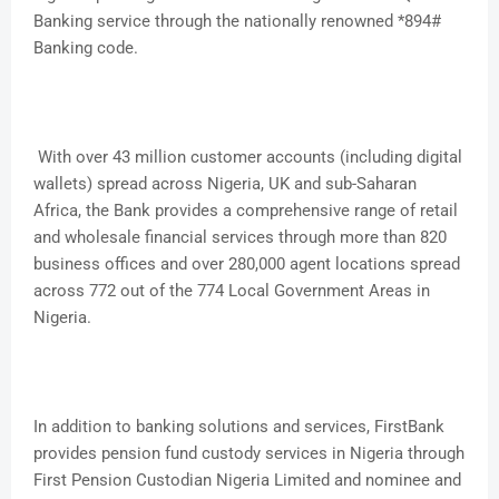
Banking service through the nationally renowned *894#
Banking code.
With over 43 million customer accounts (including digital
wallets) spread across Nigeria, UK and sub-Saharan
Africa, the Bank provides a comprehensive range of retail
and wholesale financial services through more than 820
business offices and over 280,000 agent locations spread
across 772 out of the 774 Local Government Areas in
Nigeria.
In addition to banking solutions and services, FirstBank
provides pension fund custody services in Nigeria through
First Pension Custodian Nigeria Limited and nominee and