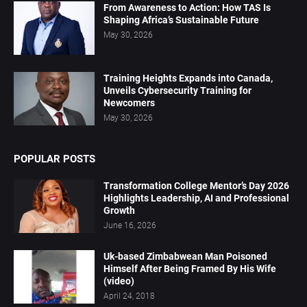
From Awareness to Action: How TAS Is
Shaping Africa’s Sustainable Future
May 30, 2026
Training Heights Expands into Canada,
Unveils Cybersecurity Training for
Newcomers
May 30, 2026
POPULAR POSTS
Transformation College Mentor’s Day 2026
Highlights Leadership, AI and Professional
Growth
June 16, 2026
Uk-based Zimbabwean Man Poisoned
Himself After Being Framed By His Wife
(video)
April 24, 2018