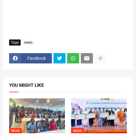
Tags
news
Facebook
YOU MIGHT LIKE
NEWS
NEWS