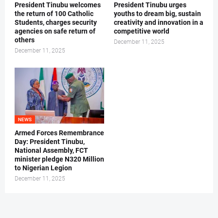
President Tinubu welcomes
President Tinubu urges
the return of 100 Catholic
youths to dream big, sustain
Students, charges security
creativity and innovation in a
agencies on safe return of
competitive world
others
December 11, 2025
December 11, 2025
NEWS
Armed Forces Remembrance
Day: President Tinubu,
National Assembly, FCT
minister pledge N320 Million
to Nigerian Legion
December 11, 2025