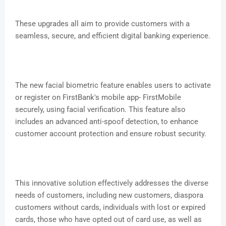
These upgrades all aim to provide customers with a
seamless, secure, and efficient digital banking experience.
The new facial biometric feature enables users to activate
or register on FirstBank's mobile app- FirstMobile
securely, using facial verification. This feature also
includes an advanced anti-spoof detection, to enhance
customer account protection and ensure robust security.
This innovative solution effectively addresses the diverse
needs of customers, including new customers, diaspora
customers without cards, individuals with lost or expired
cards, those who have opted out of card use, as well as