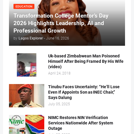
EDUCATION
Transformation College Mentor’s Day
2026 Highlights Leadership, AI and
Professional Growth
by
Lagos Explorer
-
June 16, 2026
Uk-based Zimbabwean Man Poisoned
Himself After Being Framed By His Wife
(video)
April 24, 2018
Tinubu Faces Uncertainty: “He’ll Lose
Even If Appoints Son as INEC Chair,”
Says Dalung
July 05, 2025
NIMC Restores NIN Verification
Services Nationwide After System
Outage