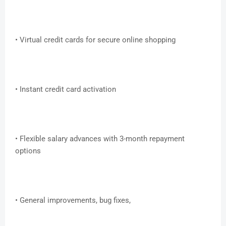
• Virtual credit cards for secure online shopping
• Instant credit card activation
• Flexible salary advances with 3-month repayment
options
• General improvements, bug fixes,