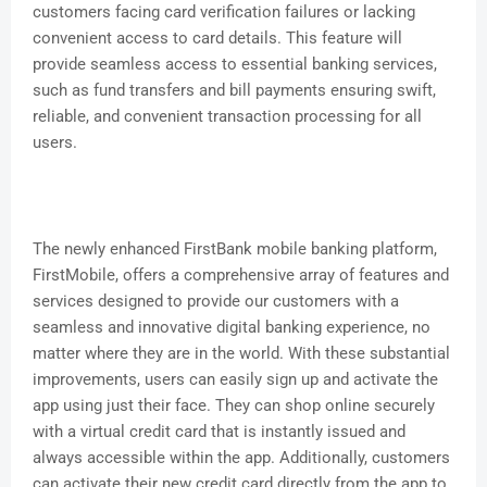
customers facing card verification failures or lacking
convenient access to card details. This feature will
provide seamless access to essential banking services,
such as fund transfers and bill payments ensuring swift,
reliable, and convenient transaction processing for all
users.
The newly enhanced FirstBank mobile banking platform,
FirstMobile, offers a comprehensive array of features and
services designed to provide our customers with a
seamless and innovative digital banking experience, no
matter where they are in the world. With these substantial
improvements, users can easily sign up and activate the
app using just their face. They can shop online securely
with a virtual credit card that is instantly issued and
always accessible within the app. Additionally, customers
can activate their new credit card directly from the app to