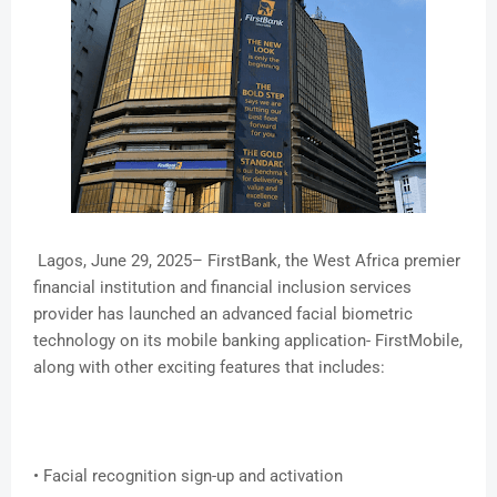
Lagos, June 29, 2025– FirstBank, the West Africa premier
financial institution and financial inclusion services
provider has launched an advanced facial biometric
technology on its mobile banking application- FirstMobile,
along with other exciting features that includes:
• Facial recognition sign-up and activation