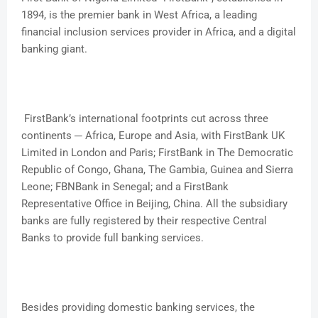
1894, is the premier bank in West Africa, a leading
financial inclusion services provider in Africa, and a digital
banking giant.
FirstBank’s international footprints cut across three
continents ─ Africa, Europe and Asia, with FirstBank UK
Limited in London and Paris; FirstBank in The Democratic
Republic of Congo, Ghana, The Gambia, Guinea and Sierra
Leone; FBNBank in Senegal; and a FirstBank
Representative Office in Beijing, China. All the subsidiary
banks are fully registered by their respective Central
Banks to provide full banking services.
Besides providing domestic banking services, the