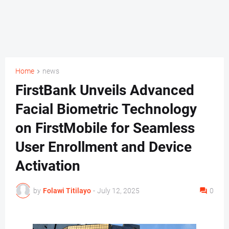
Home
news
FirstBank Unveils Advanced
Facial Biometric Technology
on FirstMobile for Seamless
User Enrollment and Device
Activation
by
Folawi Titilayo
-
July 12, 2025
0