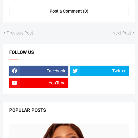
Post a Comment (0)
Previous Post
Next Post
FOLLOW US
Facebook
Twitter
YouTube
POPULAR POSTS