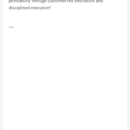
profitability through customer-led innovation and
disciplined execution”
Ads