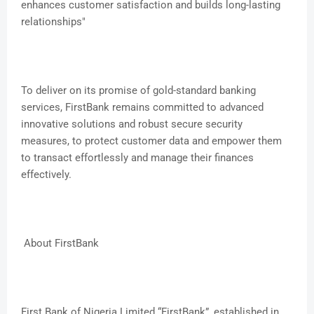
enhances customer satisfaction and builds long-lasting
relationships"
To deliver on its promise of gold-standard banking
services, FirstBank remains committed to advanced
innovative solutions and robust secure security
measures, to protect customer data and empower them
to transact effortlessly and manage their finances
effectively.
About FirstBank
First Bank of Nigeria Limited “FirstBank”, established in