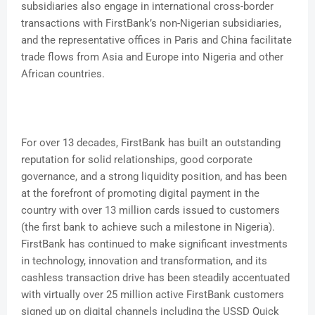
subsidiaries also engage in international cross-border
transactions with FirstBank’s non-Nigerian subsidiaries,
and the representative offices in Paris and China facilitate
trade flows from Asia and Europe into Nigeria and other
African countries.
For over 13 decades, FirstBank has built an outstanding
reputation for solid relationships, good corporate
governance, and a strong liquidity position, and has been
at the forefront of promoting digital payment in the
country with over 13 million cards issued to customers
(the first bank to achieve such a milestone in Nigeria).
FirstBank has continued to make significant investments
in technology, innovation and transformation, and its
cashless transaction drive has been steadily accentuated
with virtually over 25 million active FirstBank customers
signed up on digital channels including the USSD Quick