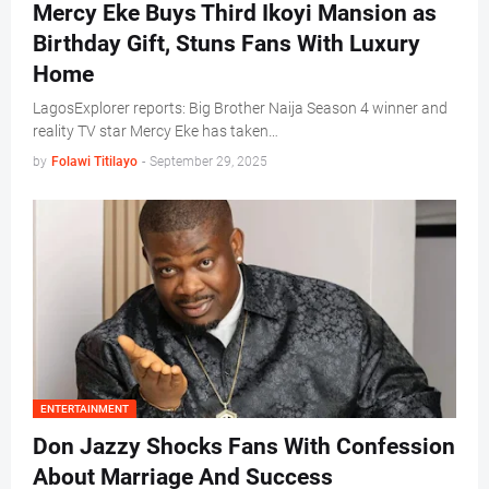
Mercy Eke Buys Third Ikoyi Mansion as
Birthday Gift, Stuns Fans With Luxury
Home
LagosExplorer reports: Big Brother Naija Season 4 winner and
reality TV star Mercy Eke has taken…
by
Folawi Titilayo
-
September 29, 2025
ENTERTAINMENT
Don Jazzy Shocks Fans With Confession
About Marriage And Success