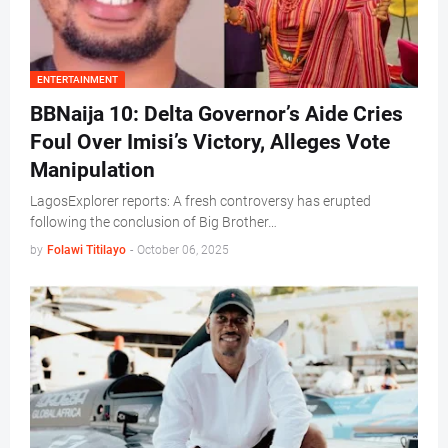
ENTERTAINMENT
BBNaija 10: Delta Governor’s Aide Cries
Foul Over Imisi’s Victory, Alleges Vote
Manipulation
LagosExplorer reports: A fresh controversy has erupted
following the conclusion of Big Brother…
by
Folawi Titilayo
-
October 06, 2025