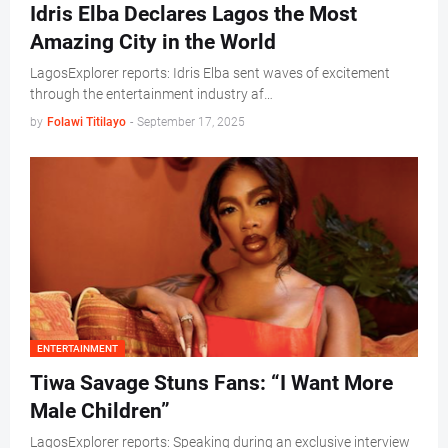
Idris Elba Declares Lagos the Most
Amazing City in the World
LagosExplorer reports: Idris Elba sent waves of excitement
through the entertainment industry af…
by
Folawi Titilayo
-
September 17, 2025
ENTERTAINMENT
Tiwa Savage Stuns Fans: “I Want More
Male Children”
LagosExplorer reports: Speaking during an exclusive interview