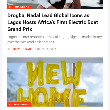
ENTERTAINMENT
Drogba, Nadal Lead Global Icons as
Lagos Hosts Africa’s First Electric Boat
Grand Prix
LagosExplorer reports: The city of Lagos, Nigeria, made history
over the weekend as it hosted t…
by
Folawi Titilayo
-
October 05, 2025
ENTERTAINMENT