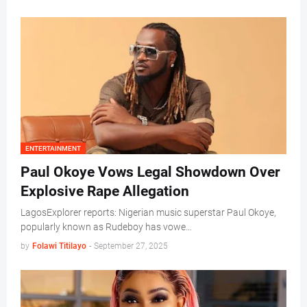
ENTERTAINMENT
Paul Okoye Vows Legal Showdown Over
Explosive Rape Allegation
LagosExplorer reports: Nigerian music superstar Paul Okoye,
popularly known as Rudeboy has vowe…
by
Folawi Titilayo
-
September 27, 2025