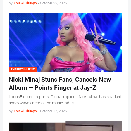
by
Folawi Titilayo
-
October 23, 2025
ENTERTAINMENT
Nicki Minaj Stuns Fans, Cancels New
Album — Points Finger at Jay-Z
LagosExplorer reports: Global rap icon Nicki Minaj has sparked
shockwaves across the music indus…
by
Folawi Titilayo
-
October 17, 2025