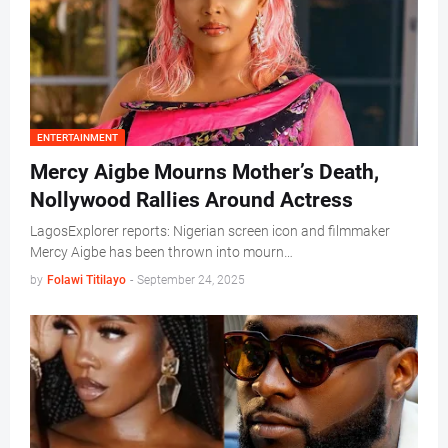
ENTERTAINMENT
Mercy Aigbe Mourns Mother’s Death,
Nollywood Rallies Around Actress
LagosExplorer reports: Nigerian screen icon and filmmaker
Mercy Aigbe has been thrown into mourn…
by
Folawi Titilayo
-
September 24, 2025