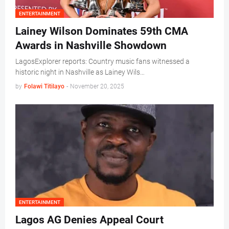
ENTERTAINMENT
Lainey Wilson Dominates 59th CMA
Awards in Nashville Showdown
LagosExplorer reports: Country music fans witnessed a
historic night in Nashville as Lainey Wils…
by
Folawi Titilayo
-
November 20, 2025
ENTERTAINMENT
Lagos AG Denies Appeal Court