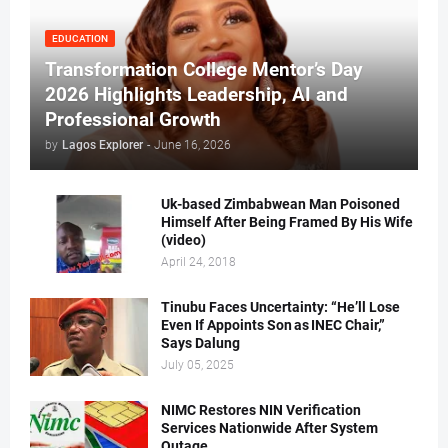
EDUCATION
Transformation College Mentor’s Day
2026 Highlights Leadership, AI and
Professional Growth
by
Lagos Explorer
-
June 16, 2026
Uk-based Zimbabwean Man Poisoned
Himself After Being Framed By His Wife
(video)
April 24, 2018
Tinubu Faces Uncertainty: “He’ll Lose
Even If Appoints Son as INEC Chair,”
Says Dalung
July 05, 2025
NIMC Restores NIN Verification
Services Nationwide After System
Outage