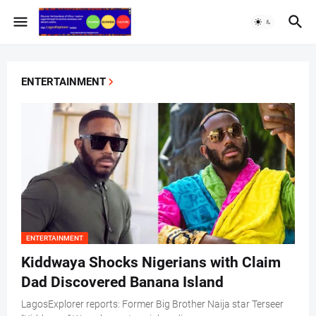
ENTERTAINMENT
ENTERTAINMENT
Kiddwaya Shocks Nigerians with Claim
Dad Discovered Banana Island
LagosExplorer reports: Former Big Brother Naija star Terseer