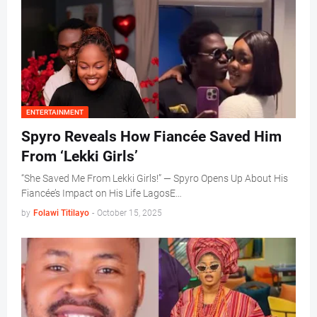
ENTERTAINMENT
Spyro Reveals How Fiancée Saved Him
From ‘Lekki Girls’
“She Saved Me From Lekki Girls!” — Spyro Opens Up About His
Fiancée’s Impact on His Life LagosE…
by
Folawi Titilayo
-
October 15, 2025