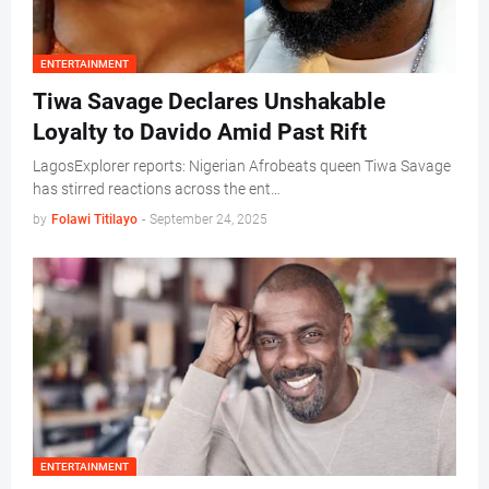
ENTERTAINMENT
Tiwa Savage Declares Unshakable
Loyalty to Davido Amid Past Rift
LagosExplorer reports: Nigerian Afrobeats queen Tiwa Savage
has stirred reactions across the ent…
by
Folawi Titilayo
-
September 24, 2025
ENTERTAINMENT