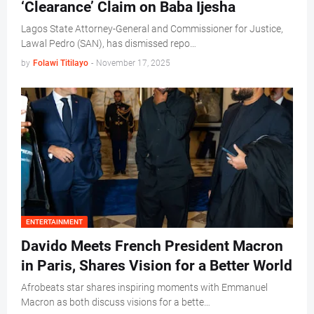
‘Clearance’ Claim on Baba Ijesha
Lagos State Attorney-General and Commissioner for Justice,
Lawal Pedro (SAN), has dismissed repo…
by
Folawi Titilayo
-
November 17, 2025
ENTERTAINMENT
Davido Meets French President Macron
in Paris, Shares Vision for a Better World
Afrobeats star shares inspiring moments with Emmanuel
Macron as both discuss visions for a bette…