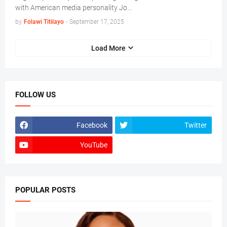
with American media personality Jo…
by
Folawi Titilayo
-
September 17, 2025
Load More
FOLLOW US
Facebook
Twitter
YouTube
POPULAR POSTS