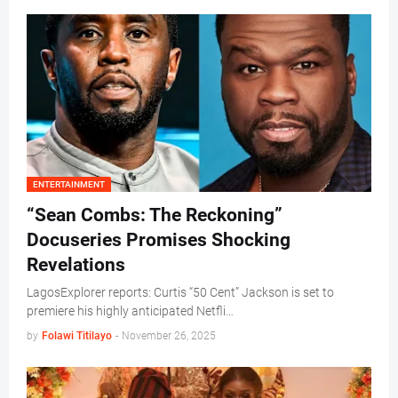
ENTERTAINMENT
“Sean Combs: The Reckoning”
Docuseries Promises Shocking
Revelations
LagosExplorer reports: Curtis “50 Cent” Jackson is set to
premiere his highly anticipated Netfli…
by
Folawi Titilayo
-
November 26, 2025