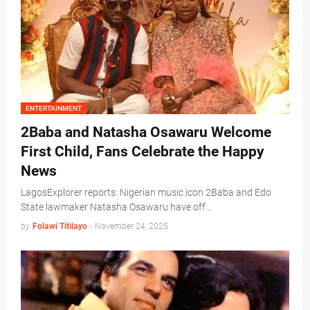
ENTERTAINMENT
2Baba and Natasha Osawaru Welcome
First Child, Fans Celebrate the Happy
News
LagosExplorer reports: Nigerian music icon 2Baba and Edo
State lawmaker Natasha Osawaru have off…
by
Folawi Titilayo
-
November 24, 2025