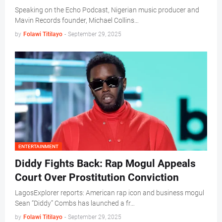
Speaking on the Echo Podcast, Nigerian music producer and
Mavin Records founder, Michael Collins…
by
Folawi Titilayo
-
September 29, 2025
ENTERTAINMENT
Diddy Fights Back: Rap Mogul Appeals
Court Over Prostitution Conviction
LagosExplorer reports: American rap icon and business mogul
Sean “Diddy” Combs has launched a fr…
by
Folawi Titilayo
-
September 29, 2025