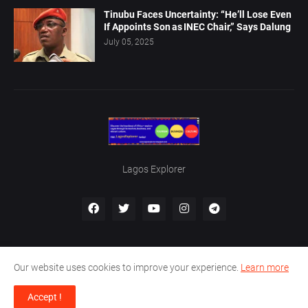
Tinubu Faces Uncertainty: “He’ll Lose Even
If Appoints Son as INEC Chair,” Says Dalung
July 05, 2025
Lagos Explorer
Our website uses cookies to improve your experience.
Learn more
Home
About Us
Privacy Policy
Contact Us
Accept !
Designed by -
Boma Al