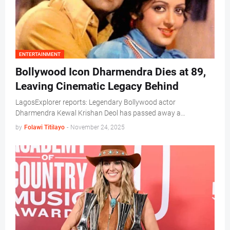
ENTERTAINMENT
Bollywood Icon Dharmendra Dies at 89,
Leaving Cinematic Legacy Behind
LagosExplorer reports: Legendary Bollywood actor
Dharmendra Kewal Krishan Deol has passed away a…
by
Folawi Titilayo
-
November 24, 2025