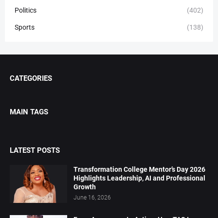
Politics
(402)
Sports
(138)
CATEGORIES
MAIN TAGS
LATEST POSTS
Transformation College Mentor’s Day 2026
Highlights Leadership, AI and Professional
Growth
June 16, 2026