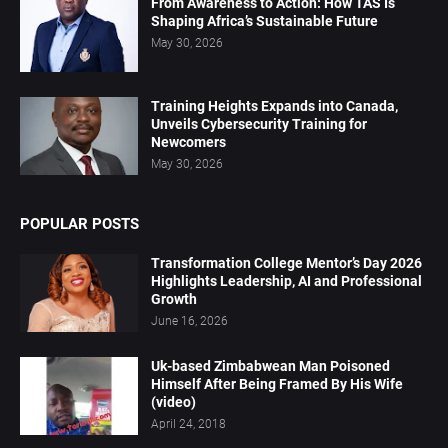
From Awareness to Action: How TAS Is
Shaping Africa’s Sustainable Future
May 30, 2026
Training Heights Expands into Canada,
Unveils Cybersecurity Training for
Newcomers
May 30, 2026
POPULAR POSTS
Transformation College Mentor’s Day 2026
Highlights Leadership, AI and Professional
Growth
June 16, 2026
Uk-based Zimbabwean Man Poisoned
Himself After Being Framed By His Wife
(video)
April 24, 2018