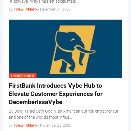
“Kiddwaya” Waya has set social medi…
by
Folawi Titilayo
-
December 01, 2025
ENTERTAINMENT
FirstBank Introduces Vybe Hub to
Elevate Customer Experiences for
DecemberIssaVybe
By Bolaji Israel Seth Godin, an American author, entrepreneur
and one of the world’s most influe…
by
Folawi Titilayo
-
November 28, 2025